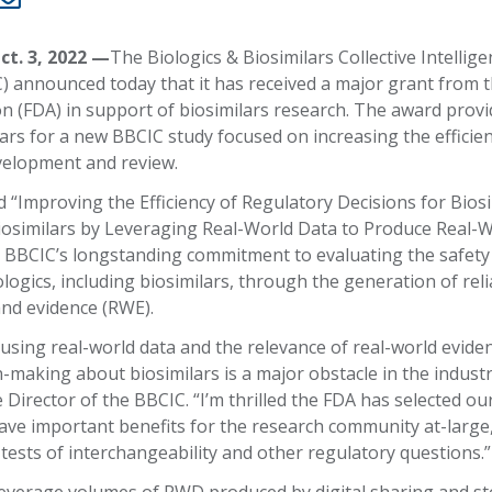
ct. 3, 2022 —
The Biologics & Biosimilars Collective Intellige
 announced today that it has received a major grant from 
n (FDA) in support of biosimilars research. The award provi
ars for a new BBCIC study focused on increasing the efficien
velopment and review.
 “Improving the Efficiency of Regulatory Decisions for Bios
osimilars by Leveraging Real-World Data to Produce Real-
 BBCIC’s longstanding commitment to evaluating the safety
ologics, including biosimilars, through the generation of relia
and evidence (RWE).
using real-world data and the relevance of real-world evide
-making about biosimilars is a major obstacle in the industr
 Director of the BBCIC. “I’m thrilled the FDA has selected ou
 have important benefits for the research community at-large
r tests of interchangeability and other regulatory questions.