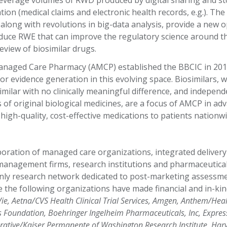
 leverage volumes of RWD produced by digital sharing and s
ion (medical claims and electronic health records, e.g.). Th
a, along with revolutions in big-data analysis, provide a new 
duce RWE that can improve the regulatory science around t
view of biosimilar drugs.
naged Care Pharmacy (AMCP) established the BBCIC in 201
or evidence generation in this evolving space. Biosimilars, w
imilar with no clinically meaningful difference, and independ
of original biological medicines, are a focus of AMCP in adv
high-quality, cost-effective medications to patients nationw
boration of managed care organizations, integrated delivery
anagement firms, research institutions and pharmaceutica
nly research network dedicated to post-marketing assessme
e the following organizations have made financial and in-ki
ie, Aetna/CVS Health Clinical Trial Services, Amgen, Anthem/Heal
is Foundation, Boehringer Ingelheim Pharmaceuticals, Inc, Express 
ative/Kaiser Permanente of Washington Research Institute, Harv