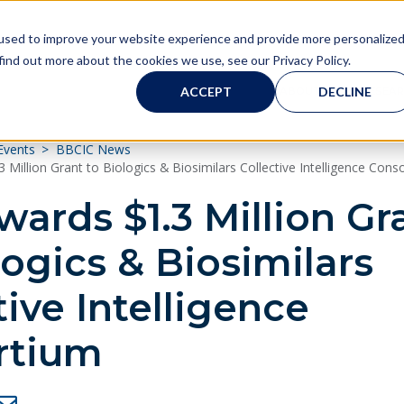
used to improve your website experience and provide more personalize
find out more about the cookies we use, see our Privacy Policy.
ACCEPT
DECLINE
ABOUT
RESEA
Our Research
About BBCIC
Governance
Resources
Research
About
Events
BBCIC News
About BBCIC
BBCIC FAQs
Board of Managing Directors
Approach
BBCIC FDA Grants
BBCIC Resources
Million Grant to Biologics & Biosimilars Collective Intelligence Cons
ards $1.3 Million Gr
Governance
Communications Committee
Range of Research
FDA Guidance
logics & Biosimilars
Partners
Steering Committee
Our Research
Biosimilars Facts
tive Intelligence
Contact
Science Committee
Publications & Presentations
rtium