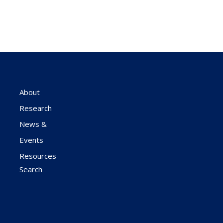
About
Research
News &
Events
Resources
Search