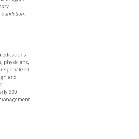
macy
 Foundation,
 medications
, physicians,
r specialized
sign and
e
rly 300
it management