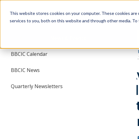
Skip
Skip
to
to
This website stores cookies on your computer. These cookies are 
main
main
services to you, both on this website and through other media. To 
navigation
content
Menu
News & Events
BBCIC
News & 
BBCIC Calendar
FDA Awards $1.3 
BBCIC News
FDA Aw
NEWS & EVENTS
to Bio
ts
Quarterly Newsletters
BBCIC CALENDAR
Collec
BBCIC NEWS
Conso
QUARTERLY NEWSLETTERS