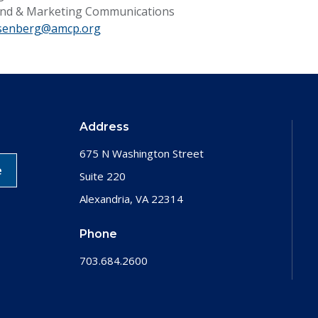
rand & Marketing Communications
senberg@amcp.org
Address
675 N Washington Street
e
Suite 220
Alexandria, VA 22314
Phone
703.684.2600