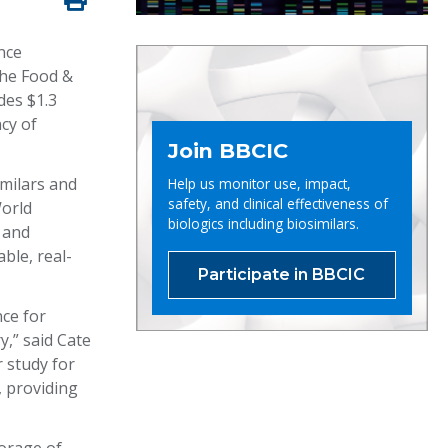
nce
the Food &
des $1.3
cy of
Join BBCIC
imilars and
Help us monitor use, impact,
safety, and clinical effectiveness of
World
biologics including biosimilars.
 and
ble, real-
Participate in BBCIC
nce for
y,” said Cate
r study for
, providing
”