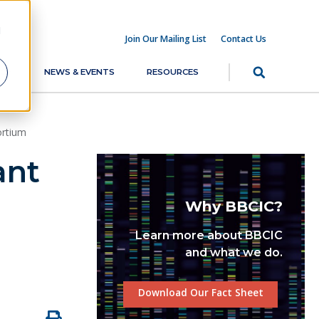
d
Join Our Mailing List
Contact Us
RCH
NEWS & EVENTS
RESOURCES
ortium
ant
Why BBCIC?
Learn more about BBCIC
and what we do.
Download Our Fact Sheet