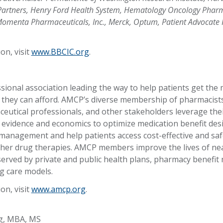
Partners, Henry Ford Health System, Hematology Oncology Phar
 Momenta Pharmaceuticals, Inc., Merck, Optum, Patient Advocate
on, visit
www.BBCIC.org
.
sional association leading the way to help patients get the
t they can afford. AMCP’s diverse membership of pharmacists
eutical professionals, and other stakeholders leverage thei
al evidence and economics to optimize medication benefit de
management and help patients access cost-effective and saf
her drug therapies. AMCP members improve the lives of nea
served by private and public health plans, pharmacy benef
g care models.
on, visit
www.amcp.org
.
g, MBA, MS