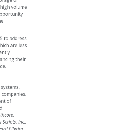
torage of
e high volume
opportunity
he
5 to address
hich are less
ently
ancing their
ide.
 systems,
l companies.
nt of
nd
thcore,
Scripts, Inc.,
ard Pilgrim