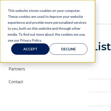
Skip
Skip
to
to
MENU
This website stores cookies on your computer.
main
main
These cookies are used to improve your website
navigation
content
experience and provide more personalized services
to you, both on this website and through other
Menu
About
BBCIC
About
Contact
Join Our Mailing List
media. To find out more about the cookies we use,
see our Privacy Policy.
Join Our Mailing List
About BBCIC
BBCIC 
Board 
Appro
BBCIC 
BBCIC 
BBCIC 
ACCEPT
DECLINE
Governance
Commun
Range 
BBCIC
FDA Gu
vents
Partners
Steeri
Our Re
Quarte
Biosimi
First Name
s
Contact
Scienc
Publica
Last Name